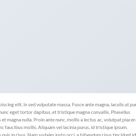
scing elit. In sed vulputate massa. Fusce ante magna, iaculis ut pu
nunc eget tortor dapibus, et tristique magna convallis. Phasellus
 et magna nulla. Proin ante nunc, mollis a lectus ac, volutpat placer
 faucibus mollis. Aliquam vel lacinia purus, id tristique ipsum.
quis in risus. Nam sodales justo orci, a bibendum risus tincidunt id