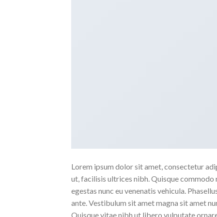
Lorem ipsum dolor sit amet, consectetur adipi
ut, facilisis ultrices nibh. Quisque commodo 
egestas nunc eu venenatis vehicula. Phasellus
ante. Vestibulum sit amet magna sit amet nunc
Quisque vitae nibh ut libero vulputate ornare 