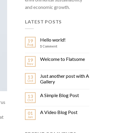
and economic growth.
LATEST POSTS
Hello world!
19
Aug
1
Comment
Welcome to Flatsome
19
Nov
Just another post with A
13
Oct
Gallery
A Simple Blog Post
13
Oct
rus
A Video Blog Post
01
at
Jan
.