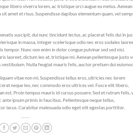
eque libero viverra lorem, ac tristique orci augue eu metus. Aenean
da sit amet et risus. Suspendisse dapibus elementum quam, vel semp
natis suscipit, dui nunc tincidunt lectus, ac placerat felis dui in jus
 scelerisque in massa. Integer scelerisque odio nec eros sodales laoree
lisis tempor. Nunc non enim in dolor congue pulvinar sed sed nisi.
is laoreet, dictum leo at, tristique mi. Aenean pellentesque justo v
vestibulum. Nulla feugiat mauris felis, auctor pretium dui euismod
iquam vitae non mi. Suspendisse tellus eros, ultricies nec lorem
cerat neque leo, nec commodo eros ultrices vel. Fusce elit libero,
n est. Proin tempus mauris id cursus posuere. Sed et rutrum felis, 
 ante ipsum primis in faucibus. Pellentesque neque tellus,
r lacus. Curabitur malesuada odio eget elit egestas porttitor.