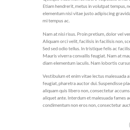
Etiam hendrerit, metus in volutpat tempus, n
elementum nisi vitae justo adipiscing gravi
mi tempus ac.
Nam at nisi risus. Proin pretium, dolor vel vene
Aliquam orci velit, facilisis in facilisis non,
Sed sed odio tellus. In tristique felis ac faci
Mauris viverra convallis feugiat. Nam at maur
diam elementum iaculis. Nam lobortis cursus 
Vestibulum et enim vitae lectus malesuada al
feugiat, pharetra auctor dui. Suspendisse pla
aliquam quis libero non, consectetur accumsa
aliquet ante. Interdum et malesuada fames ac
condimentum non eros non, consectetur aucto