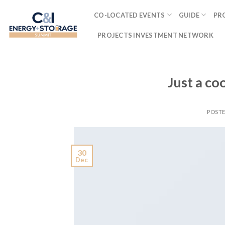
Skip
CO-LOCATED EVENTS
GUIDE
PR
to
content
PROJECTS INVESTMENT NETWORK
Just a co
POST
30
Dec