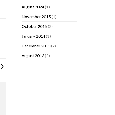
August 2024
(1)
November 2015
(1)
October 2015
(2)
January 2014
(1)
December 2013
(2)
August 2013
(2)