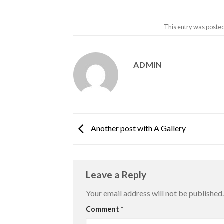
This entry was poste
ADMIN
Another post with A Gallery
Leave a Reply
Your email address will not be published.
Comment
*