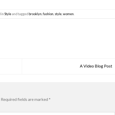
d in
Style
and tagged
brooklyn
,
fashion
,
style
,
women
.
A Video Blog Post
Required fields are marked
*