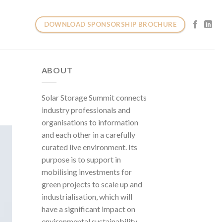
DOWNLOAD SPONSORSHIP BROCHURE
ABOUT
Solar Storage Summit connects
industry professionals and
organisations to information
and each other in a carefully
curated live environment. Its
purpose is to support in
mobilising investments for
green projects to scale up and
industrialisation, which will
have a significant impact on
environmental sustainability