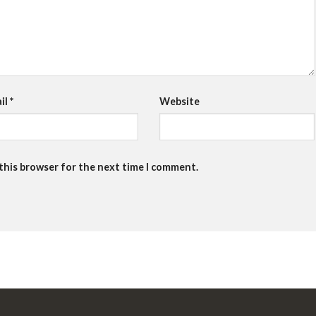
il
*
Website
 this browser for the next time I comment.