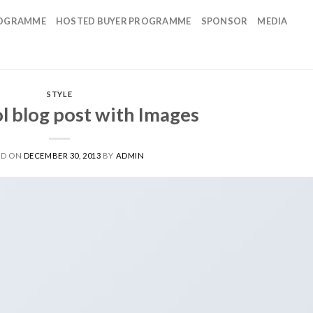
OGRAMME
HOSTED BUYER PROGRAMME
SPONSOR
MEDIA
STYLE
ol blog post with Images
ED ON
DECEMBER 30, 2013
BY
ADMIN