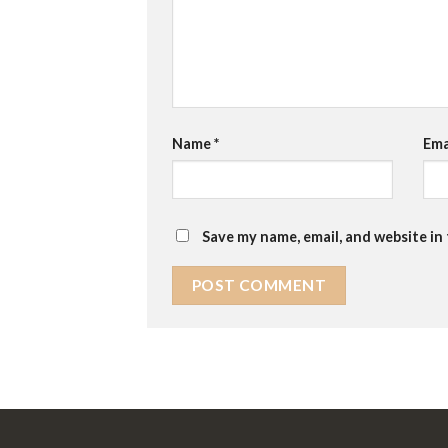
Name
*
Ema
Save my name, email, and website in