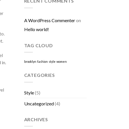
RECENT COMMENTS
er
A WordPress Commenter
on
Hello world!
to.
t.
TAG CLOUD
el
 in.
brooklyn
fashion
style
women
CATEGORIES
vel
Style
(5)
Uncategorized
(4)
ARCHIVES